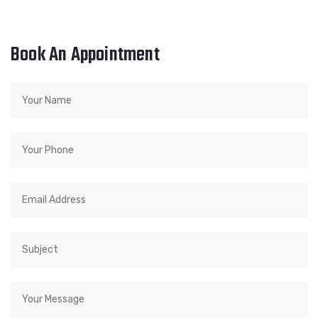
Book An Appointment