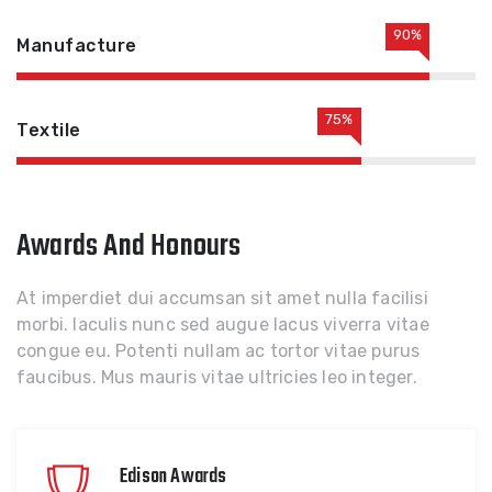
90%
Manufacture
75%
Textile
Awards And Honours
At imperdiet dui accumsan sit amet nulla facilisi
morbi. Iaculis nunc sed augue lacus viverra vitae
congue eu. Potenti nullam ac tortor vitae purus
faucibus. Mus mauris vitae ultricies leo integer.
Edison Awards