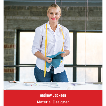
Andrew Jackson
Material Designer