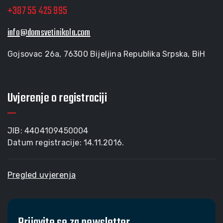
+387 55 425 995
info@domsvetinikola.com
Gojsovac 26a, 76300 Bijeljina Republika Srpska, BiH
Uvjerenje o registraciji
JIB: 4404109450004
Datum registracije: 14.11.2016.
Pregled uvjerenja
Prijavite se za newsletter