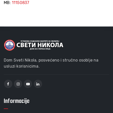
MB:
11150837
Dom Sveti Nikola, posvećeno i stručno osoblje na
usluzi korisnicima.
Informacije