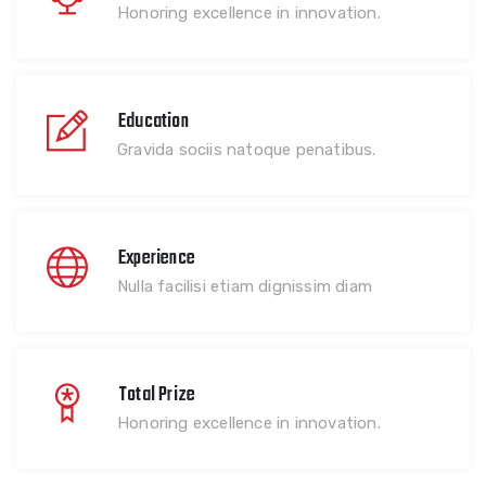
Honoring excellence in innovation.
Education
Gravida sociis natoque penatibus.
Experience
Nulla facilisi etiam dignissim diam
Total Prize
Honoring excellence in innovation.