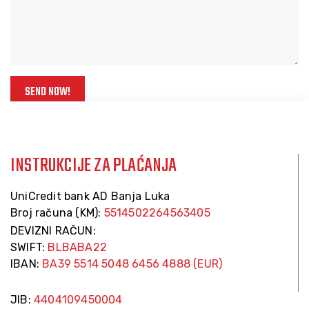
INSTRUKCIJE ZA PLAĆANJA
UniCredit bank AD Banja Luka
Broj računa (KM):
5514502264563405
DEVIZNI RAČUN:
SWIFT:
BLBABA22
IBAN:
BA39 5514 5048 6456 4888 (EUR)
JIB:
4404109450004