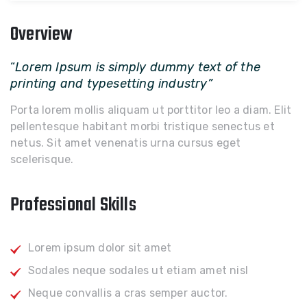
Overview
“
Lorem Ipsum is simply dummy text of the
printing and typesetting industry”
Porta lorem mollis aliquam ut porttitor leo a diam. Elit
pellentesque habitant morbi tristique senectus et
netus. Sit amet venenatis urna cursus eget
scelerisque.
Professional Skills
Lorem ipsum dolor sit amet
Sodales neque sodales ut etiam amet nisl
Neque convallis a cras semper auctor.