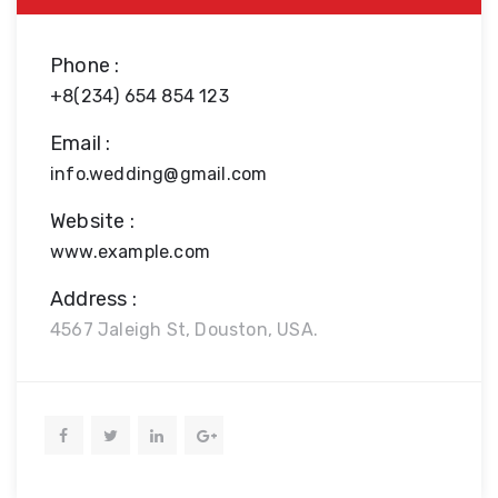
Phone :
+8(234) 654 854 123
Email :
info.wedding@gmail.com
Website :
www.example.com
Address :
4567 Jaleigh St, Douston, USA.