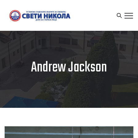
Andrew Jackson