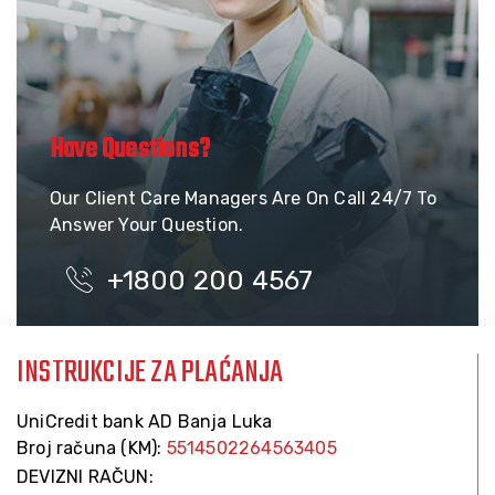
Have Questions?
Our Client Care Managers Are On Call 24/7 To
Answer Your Question.
+1800 200 4567
INSTRUKCIJE ZA PLAĆANJA
UniCredit bank AD Banja Luka
Broj računa (KM):
5514502264563405
DEVIZNI RAČUN: