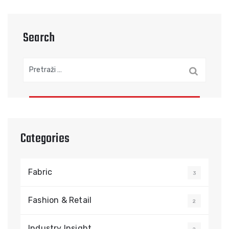
Search
Pretraga:
Categories
Fabric
3
Fashion & Retail
2
Industry Insight