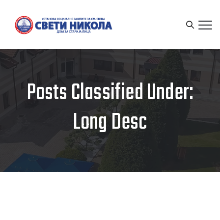
Posts Classified Under:
Long Desc