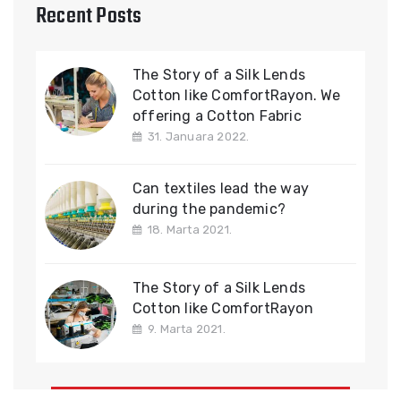
Recent Posts
The Story of a Silk Lends
Cotton like ComfortRayon. We
offering a Cotton Fabric
31. Januara 2022.
Can textiles lead the way
during the pandemic?
18. Marta 2021.
The Story of a Silk Lends
Cotton like ComfortRayon
9. Marta 2021.