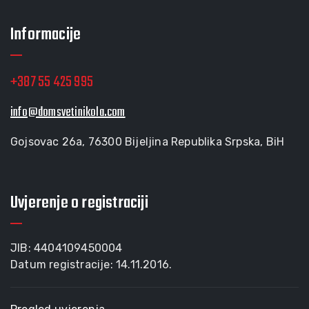
Informacije
+387 55 425 995
info@domsvetinikola.com
Gojsovac 26a, 76300 Bijeljina Republika Srpska, BiH
Uvjerenje o registraciji
JIB: 4404109450004
Datum registracije: 14.11.2016.