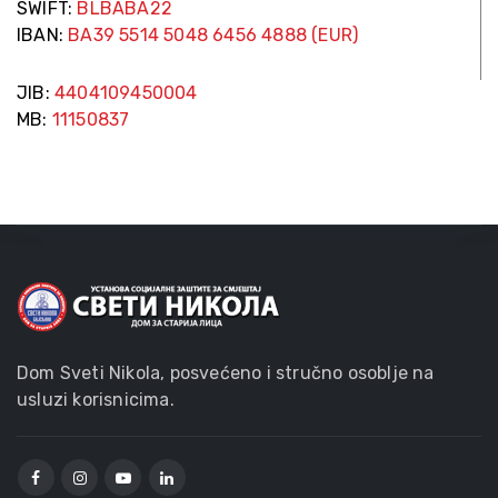
SWIFT:
BLBABA22
IBAN:
BA39 5514 5048 6456 4888 (EUR)
JIB:
4404109450004
MB:
11150837
Dom Sveti Nikola, posvećeno i stručno osoblje na
usluzi korisnicima.