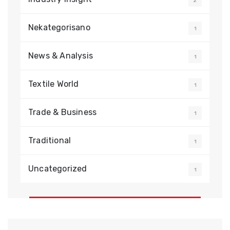
2
Nekategorisano
1
News & Analysis
1
Textile World
1
Trade & Business
1
Traditional
1
Uncategorized
1