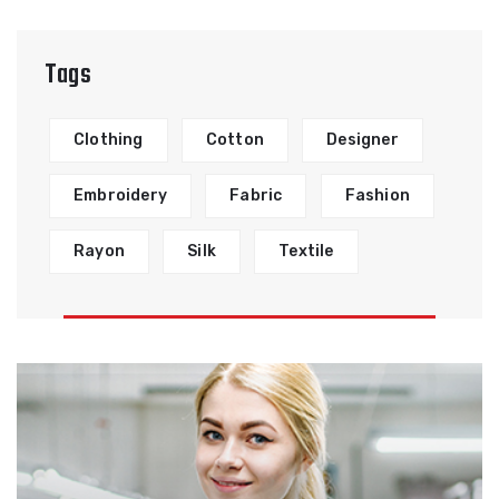
Tags
Clothing
Cotton
Designer
Embroidery
Fabric
Fashion
Rayon
Silk
Textile