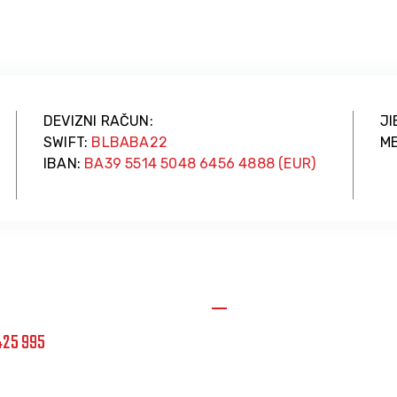
DEVIZNI RAČUN:
JI
SWIFT:
BLBABA22
MB
IBAN:
BA39 5514 5048 6456 4888 (EUR)
cije
Uvjerenje o registraciji
425 995
JIB: 4404109450004
Datum registracije: 14.11.2
vetinikola.com