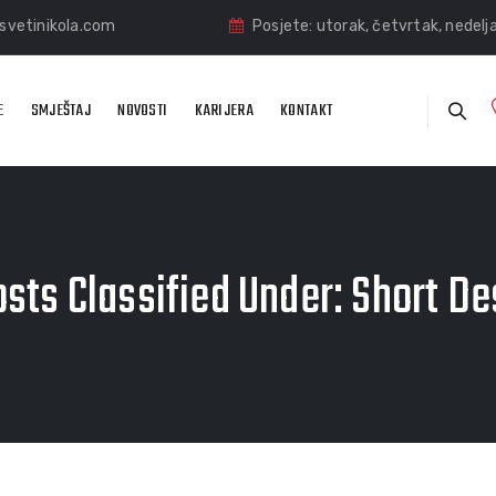
vetinikola.com
Posjete: utorak, četvrtak, nedelj
E
SMJEŠTAJ
NOVOSTI
KARIJERA
KONTAKT
sts Classified Under:
Short De