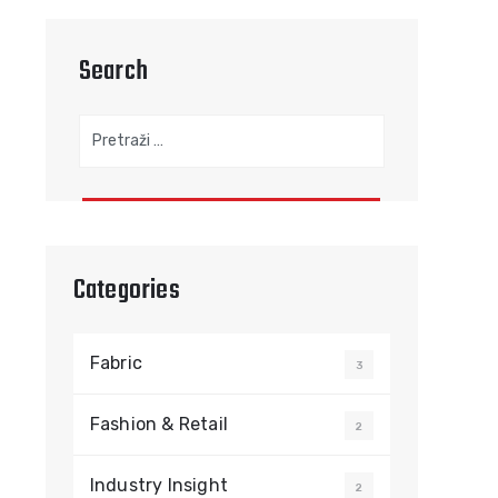
Search
Pretraga:
Categories
Fabric
3
Fashion & Retail
2
Industry Insight
2