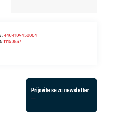
B:
4404109450004
:
11150837
Prijavite se za newsletter
016.