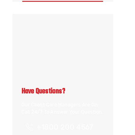
Have Questions?
Our Client Care Managers Are On
Call 24/7 To Answer Your Question.
+1800 200 4567