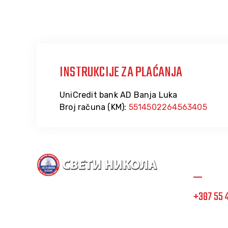
INSTRUKCIJE ZA PLAĆANJA
UniCredit bank AD Banja Luka
Broj računa (KM):
5514502264563405
Informa
+387 55 
Dom Sveti Nikola, posvećeno i
stručno osoblje na usluzi
info@doms
korisnicima.