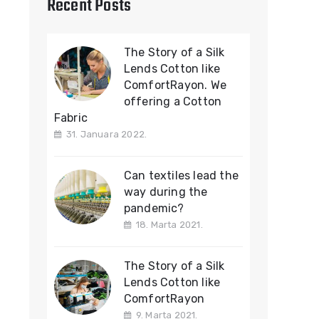
Recent Posts
The Story of a Silk
Lends Cotton like
ComfortRayon. We
offering a Cotton
Fabric
31. Januara 2022.
Can textiles lead the
way during the
pandemic?
18. Marta 2021.
The Story of a Silk
Lends Cotton like
ComfortRayon
9. Marta 2021.