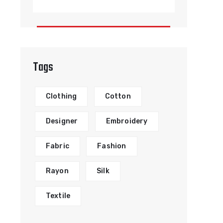
Tags
Clothing
Cotton
Designer
Embroidery
Fabric
Fashion
Rayon
Silk
Textile