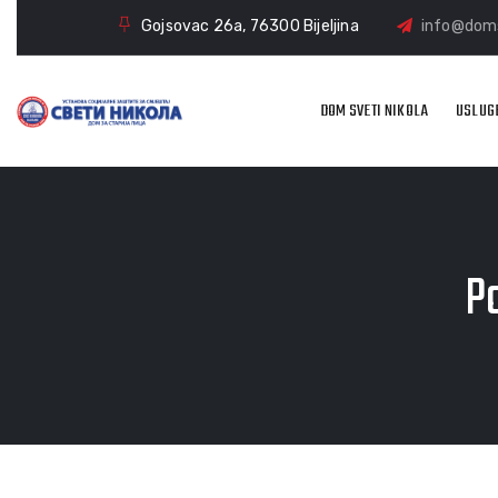
Gojsovac 26a, 76300 Bijeljina
info@doms
DOM SVETI NIKOLA
USLUG
Po