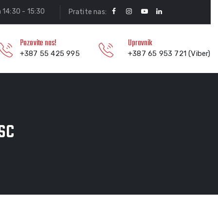
a 14:30 - 15:30
Pratite nas:
Pozovite nas!
Upravnik
+387 55 425 995
+387 65 953 721 (Viber)
sc