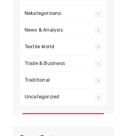
Nekategorisano
1
News & Analysis
1
Textile World
1
Trade & Business
1
Traditional
1
Uncategorized
1