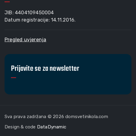
JIB: 4404109450004
Datum registracije: 14.11.2016.
Pregled uvjerenja
Prijavite se za newsletter
Sva prava zadržana © 2026 domsvetinikola.com
Design & code
DataDynamic