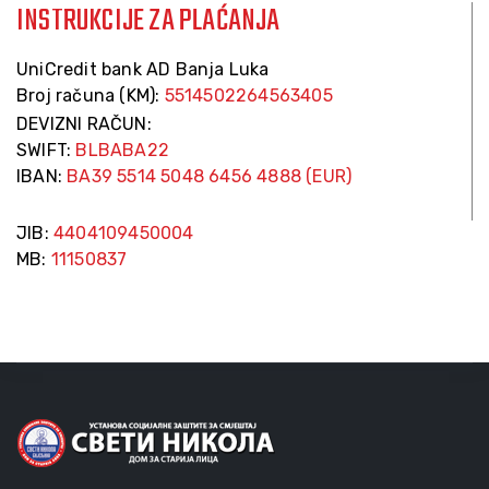
INSTRUKCIJE ZA PLAĆANJA
UniCredit bank AD Banja Luka
Broj računa (KM):
5514502264563405
DEVIZNI RAČUN:
SWIFT:
BLBABA22
IBAN:
BA39 5514 5048 6456 4888 (EUR)
JIB:
4404109450004
MB:
11150837