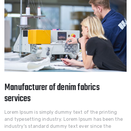
Manufacturer of denim fabrics
services
Lorem Ipsum is simply dummy text of the printing
and typesetting industry. Lorem Ipsum has been the
industry's standard dummy text ever since the