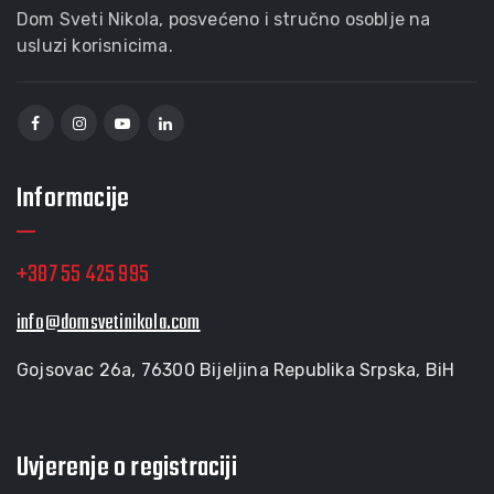
Dom Sveti Nikola, posvećeno i stručno osoblje na
usluzi korisnicima.
Informacije
+387 55 425 995
info@domsvetinikola.com
Gojsovac 26a, 76300 Bijeljina Republika Srpska, BiH
Uvjerenje o registraciji