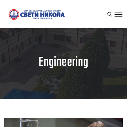
Engineering