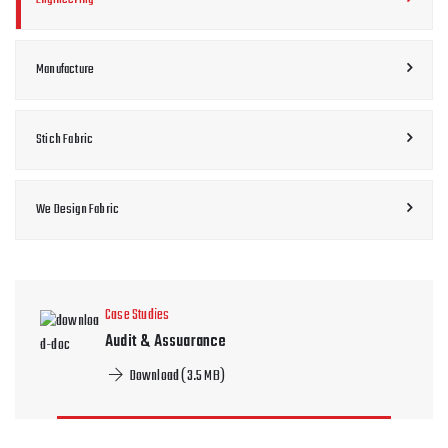
Manufacture
Stich Fabric
We Design Fabric
Case Studies
Audit & Assuarance
Download (3.5 MB)