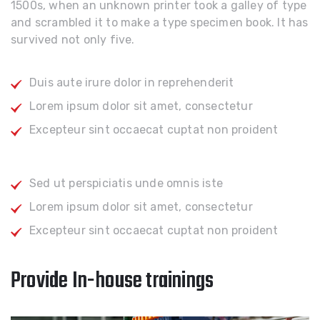
1500s, when an unknown printer took a galley of type
and scrambled it to make a type specimen book. It has
survived not only five.
Duis aute irure dolor in reprehenderit
Lorem ipsum dolor sit amet, consectetur
Excepteur sint occaecat cuptat non proident
Sed ut perspiciatis unde omnis iste
Lorem ipsum dolor sit amet, consectetur
Excepteur sint occaecat cuptat non proident
Provide In-house trainings