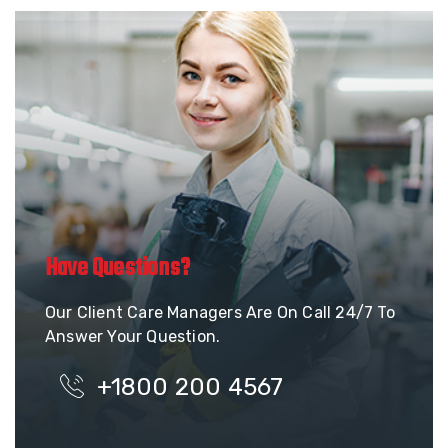
Have Questions?
Our Client Care Managers Are On Call 24/7 To
Answer Your Question.
+1800 200 4567