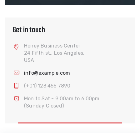
Get in touch
Honey Business Center
24 Fifth st., Los Angeles,
USA
info@example.com
(+01) 123 456 7890
Mon to Sat - 9:00am to 6:00pm
(Sunday Closed)