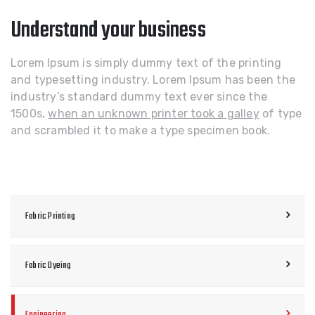
Understand your business
Lorem Ipsum is simply dummy text of the printing
and typesetting industry. Lorem Ipsum has been the
industry’s standard dummy text ever since the
1500s,
when an unknown printer took a galley
of type
and scrambled it to make a type specimen book.
Fabric Printing
Fabric Dyeing
Engineering